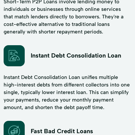
Short-Term P2P Loans involve lending money to
individuals or businesses through online services
that match lenders directly to borrowers. They're a
cost-effective alternative to traditional loans
generally with shorter repayment periods.
Instant Debt Consolidation Loan
Instant Debt Consolidation Loan unifies multiple
high-interest debts from different collectors into one
single, typically lower interest loan. This can simplify
your payments, reduce your monthly payment
amount, and shorten the debt payoff time.
Fast Bad Credit Loans