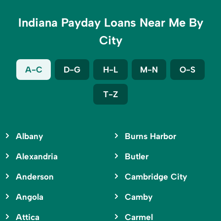
Indiana Payday Loans Near Me By
City
A-C
D-G
H-L
M-N
O-S
T-Z
Albany
Burns Harbor
Alexandria
Butler
Anderson
Cambridge City
Angola
Camby
Attica
Carmel