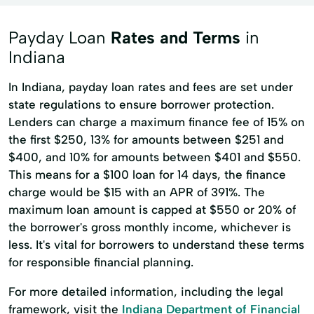
Payday Loan
Rates and Terms
in
Indiana
In Indiana, payday loan rates and fees are set under
state regulations to ensure borrower protection.
Lenders can charge a maximum finance fee of 15% on
the first $250, 13% for amounts between $251 and
$400, and 10% for amounts between $401 and $550.
This means for a $100 loan for 14 days, the finance
charge would be $15 with an APR of 391%. The
maximum loan amount is capped at $550 or 20% of
the borrower's gross monthly income, whichever is
less. It's vital for borrowers to understand these terms
for responsible financial planning.
For more detailed information, including the legal
framework, visit the
Indiana Department of Financial