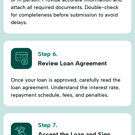
attach all required documents. Double-check
for completeness before submission to avoid
delays.
Step 6.
Review Loan Agreement
Once your loan is approved, carefully read the
loan agreement. Understand the interest rate,
repayment schedule, fees, and penalties.
Step 7.
Accept the Loan and Sign