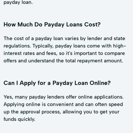
payday loan.
How Much Do Payday Loans Cost?
The cost of a payday loan varies by lender and state
regulations. Typically, payday loans come with high-
interest rates and fees, so it's important to compare
offers and understand the total repayment amount.
Can I Apply for a Payday Loan Online?
Yes, many payday lenders offer online applications.
Applying online is convenient and can often speed
up the approval process, allowing you to get your
funds quickly.