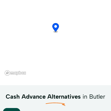
Cash Advance Alternatives
in Butler