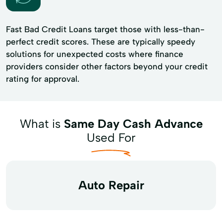
Fast Bad Credit Loans target those with less-than-
perfect credit scores. These are typically speedy
solutions for unexpected costs where finance
providers consider other factors beyond your credit
rating for approval.
What is
Same Day Cash Advance
Used For
Auto Repair