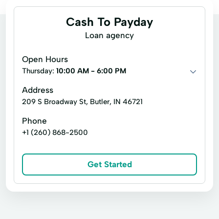
Cash To Payday
Loan agency
Open Hours
Thursday:
10:00 AM - 6:00 PM
Address
209 S Broadway St, Butler, IN 46721
Phone
+1 (260) 868-2500
Get Started