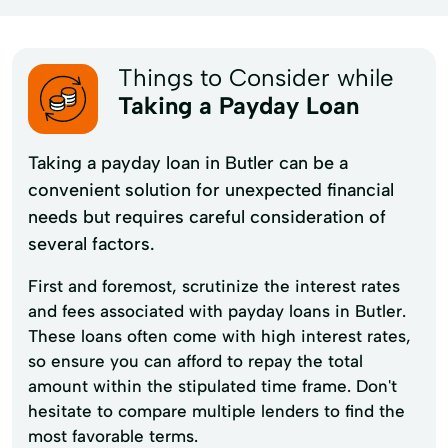
Things to Consider while
Taking a Payday Loan
Taking a payday loan in Butler can be a
convenient solution for unexpected financial
needs but requires careful consideration of
several factors.
First and foremost, scrutinize the interest rates
and fees associated with payday loans in Butler.
These loans often come with high interest rates,
so ensure you can afford to repay the total
amount within the stipulated time frame. Don't
hesitate to compare multiple lenders to find the
most favorable terms.