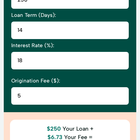
Loan Term (Days):
Interest Rate (%):
Origination Fee ($):
$250
Your Loan +
$6.73
Your Fee =