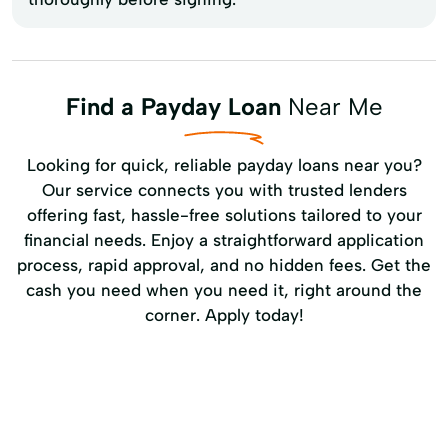
Find a Payday Loan
Near Me
Looking for quick, reliable payday loans near you?
Our service connects you with trusted lenders
offering fast, hassle-free solutions tailored to your
financial needs. Enjoy a straightforward application
process, rapid approval, and no hidden fees. Get the
cash you need when you need it, right around the
corner. Apply today!