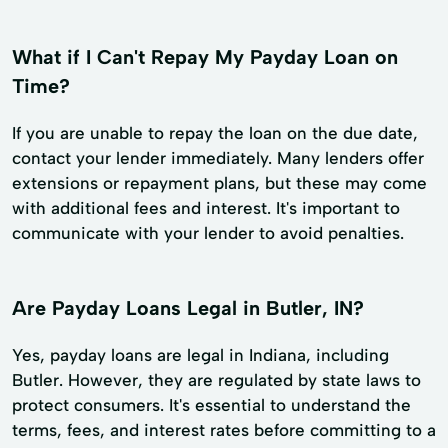
What if I Can't Repay My Payday Loan on
Time?
If you are unable to repay the loan on the due date,
contact your lender immediately. Many lenders offer
extensions or repayment plans, but these may come
with additional fees and interest. It's important to
communicate with your lender to avoid penalties.
Are Payday Loans Legal in Butler, IN?
Yes, payday loans are legal in Indiana, including
Butler. However, they are regulated by state laws to
protect consumers. It's essential to understand the
terms, fees, and interest rates before committing to a