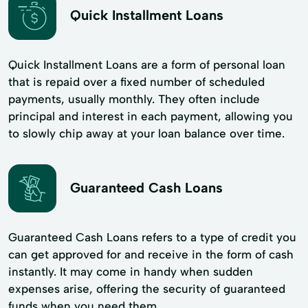
Quick Installment Loans
Quick Installment Loans are a form of personal loan
that is repaid over a fixed number of scheduled
payments, usually monthly. They often include
principal and interest in each payment, allowing you
to slowly chip away at your loan balance over time.
Guaranteed Cash Loans
Guaranteed Cash Loans refers to a type of credit you
can get approved for and receive in the form of cash
instantly. It may come in handy when sudden
expenses arise, offering the security of guaranteed
funds when you need them.