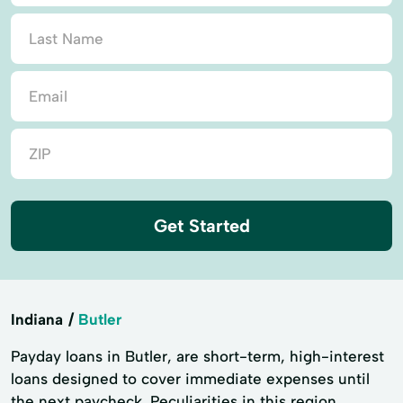
Get Started
Indiana
Butler
Payday loans in Butler, are short-term, high-interest
loans designed to cover immediate expenses until
the next paycheck. Peculiarities in this region