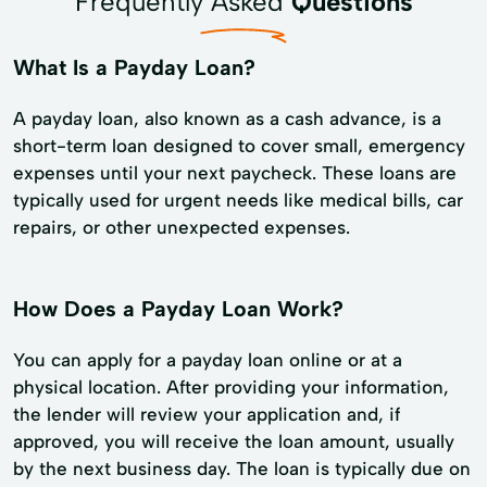
Frequently Asked
Questions
What Is a Payday Loan?
A payday loan, also known as a cash advance, is a
short-term loan designed to cover small, emergency
expenses until your next paycheck. These loans are
typically used for urgent needs like medical bills, car
repairs, or other unexpected expenses.
How Does a Payday Loan Work?
You can apply for a payday loan online or at a
physical location. After providing your information,
the lender will review your application and, if
approved, you will receive the loan amount, usually
by the next business day. The loan is typically due on