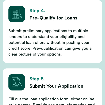
Step 4.
Pre-Qualify for Loans
Submit preliminary applications to multiple
lenders to understand your eligibility and
potential loan offers without impacting your
credit score. Pre-qualification can give you a
clear picture of your options.
Step 5.
Submit Your Application
Fill out the loan application form, either online
or in person. Provide accurate information and