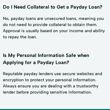
Do I Need Collateral to Get a Payday Loan?
No, payday loans are unsecured loans, meaning you
do not need to provide collateral to obtain them.
Approval is usually based on your income and ability
to repay the loan.
Is My Personal Information Safe when
Applying for a Payday Loan?
Reputable payday lenders use secure websites and
encryption to protect your personal information.
Always ensure you are dealing with a trustworthy
lender before providing sensitive information.