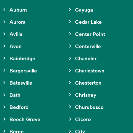
Auburn
Cayuga
Aurora
Cedar Lake
Avilla
Center Point
Avon
Centerville
Bainbridge
Chandler
Bargersville
Charlestown
Batesville
Chesterton
Bath
Chrisney
Bedford
Churubusco
Beech Grove
Cicero
Berne
City