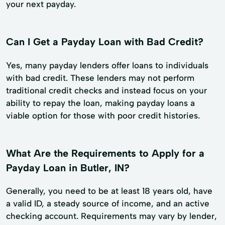
your next payday.
Can I Get a Payday Loan with Bad Credit?
Yes, many payday lenders offer loans to individuals
with bad credit. These lenders may not perform
traditional credit checks and instead focus on your
ability to repay the loan, making payday loans a
viable option for those with poor credit histories.
What Are the Requirements to Apply for a
Payday Loan in Butler, IN?
Generally, you need to be at least 18 years old, have
a valid ID, a steady source of income, and an active
checking account. Requirements may vary by lender,