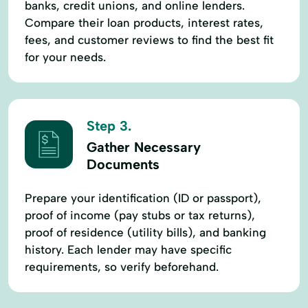
banks, credit unions, and online lenders.
Compare their loan products, interest rates,
fees, and customer reviews to find the best fit
for your needs.
Step 3.
Gather Necessary
Documents
Prepare your identification (ID or passport),
proof of income (pay stubs or tax returns),
proof of residence (utility bills), and banking
history. Each lender may have specific
requirements, so verify beforehand.