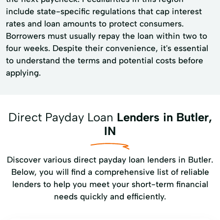
include state-specific regulations that cap interest
rates and loan amounts to protect consumers.
Borrowers must usually repay the loan within two to
four weeks. Despite their convenience, it's essential
to understand the terms and potential costs before
applying.
Direct Payday Loan
Lenders in Butler,
IN
Discover various direct payday loan lenders in Butler.
Below, you will find a comprehensive list of reliable
lenders to help you meet your short-term financial
needs quickly and efficiently.