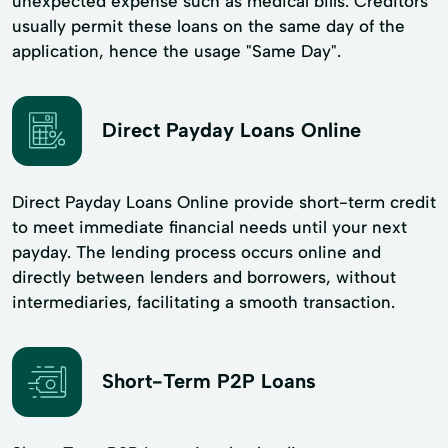
unexpected expense such as medical bills. Creditors
usually permit these loans on the same day of the
application, hence the usage "Same Day".
Direct Payday Loans Online
Direct Payday Loans Online provide short-term credit
to meet immediate financial needs until your next
payday. The lending process occurs online and
directly between lenders and borrowers, without
intermediaries, facilitating a smooth transaction.
Short-Term P2P Loans