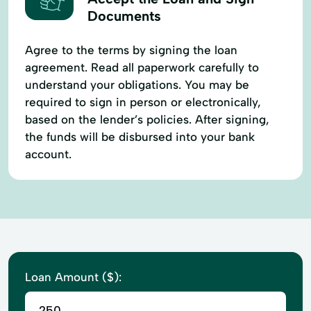
Documents
Agree to the terms by signing the loan
agreement. Read all paperwork carefully to
understand your obligations. You may be
required to sign in person or electronically,
based on the lender’s policies. After signing,
the funds will be disbursed into your bank
account.
Loan Amount ($):