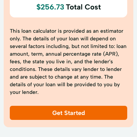
$256.73
Total Cost
This loan calculator is provided as an estimator
only. The details of your loan will depend on
several factors including, but not limited to: loan
amount, term, annual percentage rate (APR),
fees, the state you live in, and the lender’s
conditions. These details vary lender to lender
and are subject to change at any time. The
details of your loan will be provided to you by
your lender.
Get Started