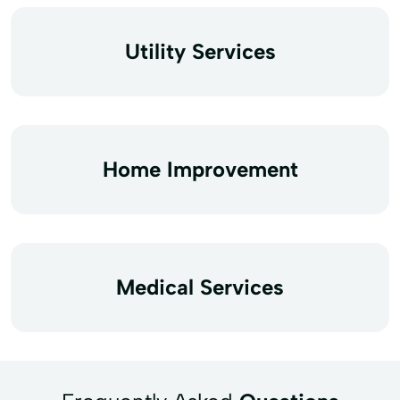
Utility Services
Home Improvement
Medical Services