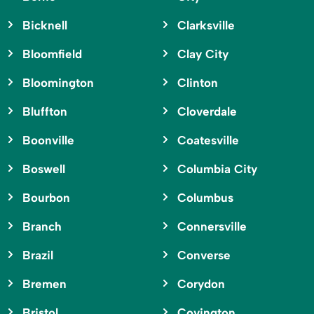
Bicknell
Clarksville
Bloomfield
Clay City
Bloomington
Clinton
Bluffton
Cloverdale
Boonville
Coatesville
Boswell
Columbia City
Bourbon
Columbus
Branch
Connersville
Brazil
Converse
Bremen
Corydon
Bristol
Covington