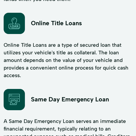
Online Title Loans
Online Title Loans are a type of secured loan that
utilizes your vehicle's title as collateral. The loan
amount depends on the value of your vehicle and
provides a convenient online process for quick cash
access.
Same Day Emergency Loan
A Same Day Emergency Loan serves an immediate
financial requirement, typically relating to an