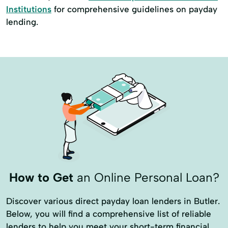
Institutions
for comprehensive guidelines on payday
lending.
How to Get
an Online Personal Loan?
Discover various direct payday loan lenders in Butler.
Below, you will find a comprehensive list of reliable
lenders to help you meet your short-term financial