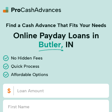
Find a Cash Advance That Fits Your Needs
Online Payday Loans in
Butler,
IN
No Hidden Fees
Quick Process
Affordable Options