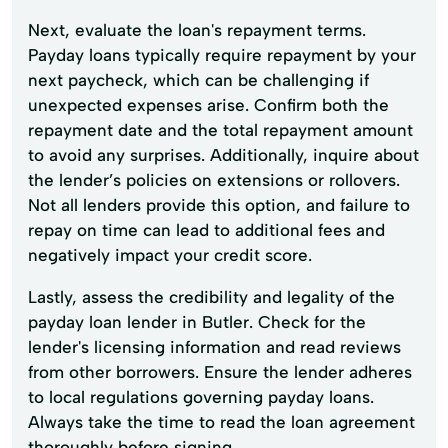
Next, evaluate the loan's repayment terms.
Payday loans typically require repayment by your
next paycheck, which can be challenging if
unexpected expenses arise. Confirm both the
repayment date and the total repayment amount
to avoid any surprises. Additionally, inquire about
the lender’s policies on extensions or rollovers.
Not all lenders provide this option, and failure to
repay on time can lead to additional fees and
negatively impact your credit score.
Lastly, assess the credibility and legality of the
payday loan lender in Butler. Check for the
lender's licensing information and read reviews
from other borrowers. Ensure the lender adheres
to local regulations governing payday loans.
Always take the time to read the loan agreement
thoroughly before signing.