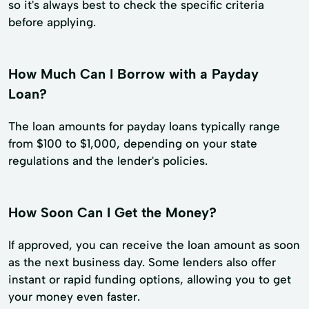
so it's always best to check the specific criteria
before applying.
How Much Can I Borrow with a Payday
Loan?
The loan amounts for payday loans typically range
from $100 to $1,000, depending on your state
regulations and the lender's policies.
How Soon Can I Get the Money?
If approved, you can receive the loan amount as soon
as the next business day. Some lenders also offer
instant or rapid funding options, allowing you to get
your money even faster.