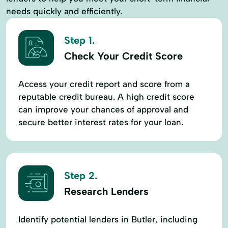
needs quickly and efficiently.
Step 1.
Check Your Credit Score
Access your credit report and score from a
reputable credit bureau. A high credit score
can improve your chances of approval and
secure better interest rates for your loan.
Step 2.
Research Lenders
Identify potential lenders in Butler, including