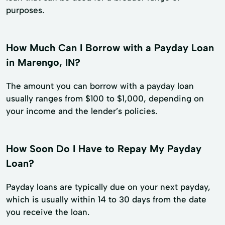
purposes.
How Much Can I Borrow with a Payday Loan
in Marengo, IN?
The amount you can borrow with a payday loan
usually ranges from $100 to $1,000, depending on
your income and the lender’s policies.
How Soon Do I Have to Repay My Payday
Loan?
Payday loans are typically due on your next payday,
which is usually within 14 to 30 days from the date
you receive the loan.