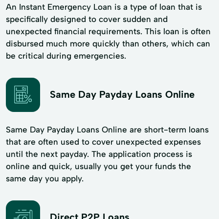
An Instant Emergency Loan is a type of loan that is
specifically designed to cover sudden and
unexpected financial requirements. This loan is often
disbursed much more quickly than others, which can
be critical during emergencies.
Same Day Payday Loans Online
Same Day Payday Loans Online are short-term loans
that are often used to cover unexpected expenses
until the next payday. The application process is
online and quick, usually you get your funds the
same day you apply.
Direct P2P Loans