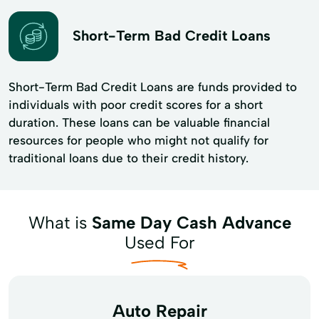
Short-Term Bad Credit Loans
Short-Term Bad Credit Loans are funds provided to
individuals with poor credit scores for a short
duration. These loans can be valuable financial
resources for people who might not qualify for
traditional loans due to their credit history.
What is
Same Day Cash Advance
Used For
Auto Repair