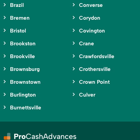
Brazil
Converse
Bremen
Corydon
Bristol
Covington
Brookston
Crane
Brookville
Crawfordsville
Brownsburg
Crothersville
Brownstown
Crown Point
Burlington
Culver
Burnettsville