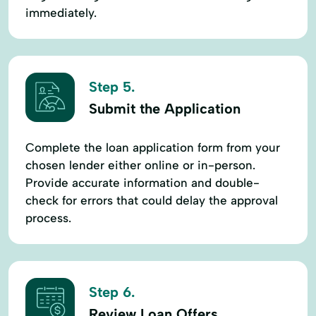
immediately.
Step 5.
Submit the Application
Complete the loan application form from your
chosen lender either online or in-person.
Provide accurate information and double-
check for errors that could delay the approval
process.
Step 6.
Review Loan Offers