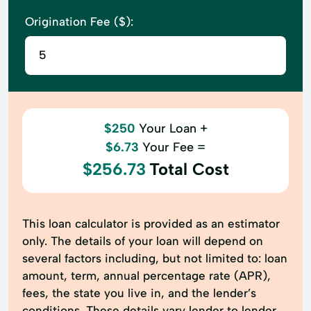
Origination Fee ($):
$250
Your Loan +
$6.73
Your Fee =
$256.73
Total Cost
This loan calculator is provided as an estimator
only. The details of your loan will depend on
several factors including, but not limited to: loan
amount, term, annual percentage rate (APR),
fees, the state you live in, and the lender’s
conditions. These details vary lender to lender