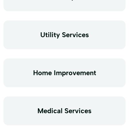
Utility Services
Home Improvement
Medical Services