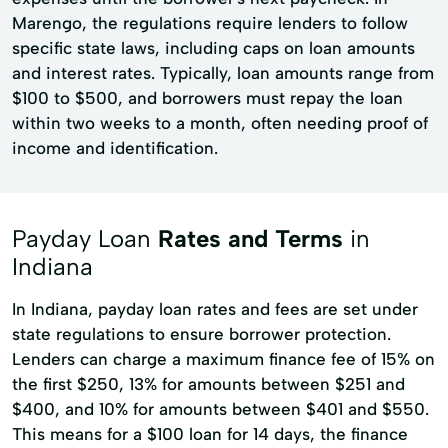
Marengo, the regulations require lenders to follow
specific state laws, including caps on loan amounts
and interest rates. Typically, loan amounts range from
$100 to $500, and borrowers must repay the loan
within two weeks to a month, often needing proof of
income and identification.
Payday Loan
Rates and Terms
in
Indiana
In Indiana, payday loan rates and fees are set under
state regulations to ensure borrower protection.
Lenders can charge a maximum finance fee of 15% on
the first $250, 13% for amounts between $251 and
$400, and 10% for amounts between $401 and $550.
This means for a $100 loan for 14 days, the finance