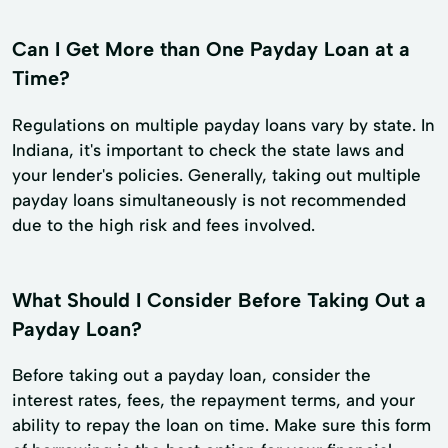
Can I Get More than One Payday Loan at a
Time?
Regulations on multiple payday loans vary by state. In
Indiana, it's important to check the state laws and
your lender's policies. Generally, taking out multiple
payday loans simultaneously is not recommended
due to the high risk and fees involved.
What Should I Consider Before Taking Out a
Payday Loan?
Before taking out a payday loan, consider the
interest rates, fees, the repayment terms, and your
ability to repay the loan on time. Make sure this form