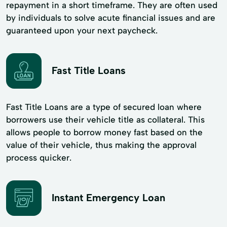
repayment in a short timeframe. They are often used
by individuals to solve acute financial issues and are
guaranteed upon your next paycheck.
Fast Title Loans
Fast Title Loans are a type of secured loan where
borrowers use their vehicle title as collateral. This
allows people to borrow money fast based on the
value of their vehicle, thus making the approval
process quicker.
Instant Emergency Loan