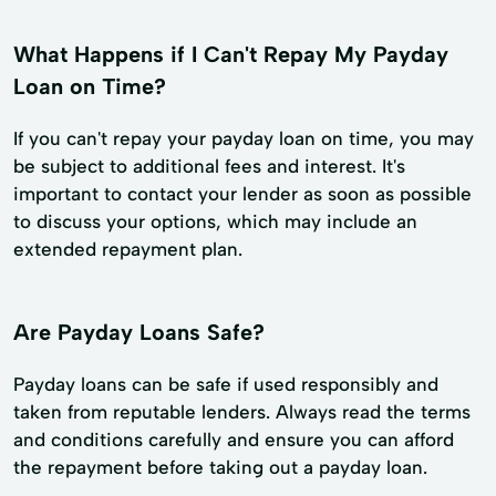
What Happens if I Can't Repay My Payday
Loan on Time?
If you can't repay your payday loan on time, you may
be subject to additional fees and interest. It's
important to contact your lender as soon as possible
to discuss your options, which may include an
extended repayment plan.
Are Payday Loans Safe?
Payday loans can be safe if used responsibly and
taken from reputable lenders. Always read the terms
and conditions carefully and ensure you can afford
the repayment before taking out a payday loan.