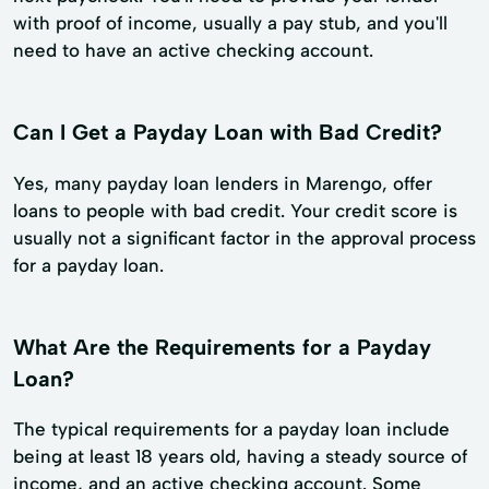
with proof of income, usually a pay stub, and you'll
need to have an active checking account.
Can I Get a Payday Loan with Bad Credit?
Yes, many payday loan lenders in Marengo, offer
loans to people with bad credit. Your credit score is
usually not a significant factor in the approval process
for a payday loan.
What Are the Requirements for a Payday
Loan?
The typical requirements for a payday loan include
being at least 18 years old, having a steady source of
income, and an active checking account. Some