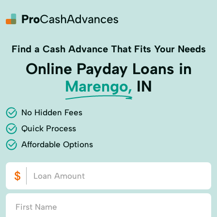
Find a Cash Advance That Fits Your Needs
Online Payday Loans in
Marengo,
IN
No Hidden Fees
Quick Process
Affordable Options