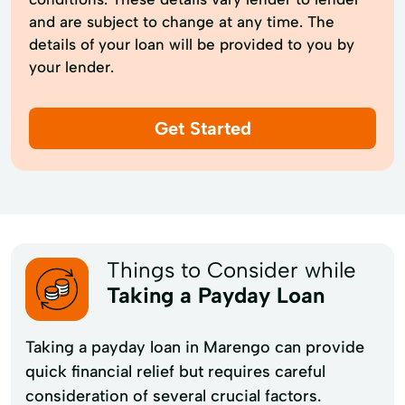
and are subject to change at any time. The
details of your loan will be provided to you by
your lender.
Get Started
Things to Consider while
Taking a Payday Loan
Taking a payday loan in Marengo can provide
quick financial relief but requires careful
consideration of several crucial factors.