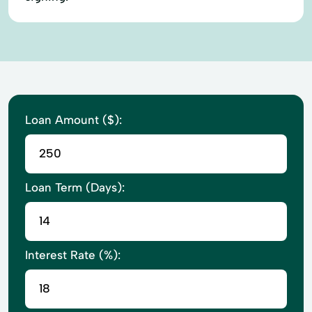
Loan Amount ($):
Loan Term (Days):
Interest Rate (%):