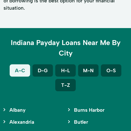
of borrowing is the best option for your financial
situation.
Indiana Payday Loans Near Me By
City
A-C
D-G
H-L
M-N
O-S
T-Z
Albany
Burns Harbor
Alexandria
Butler