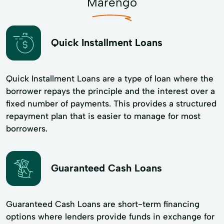
Marengo
Quick Installment Loans
Quick Installment Loans are a type of loan where the
borrower repays the principle and the interest over a
fixed number of payments. This provides a structured
repayment plan that is easier to manage for most
borrowers.
Guaranteed Cash Loans
Guaranteed Cash Loans are short-term financing
options where lenders provide funds in exchange for