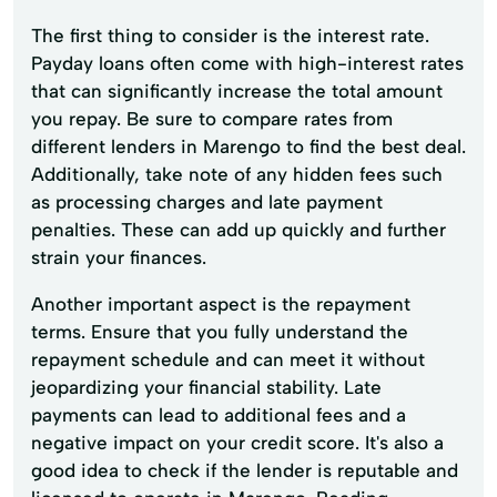
The first thing to consider is the interest rate.
Payday loans often come with high-interest rates
that can significantly increase the total amount
you repay. Be sure to compare rates from
different lenders in Marengo to find the best deal.
Additionally, take note of any hidden fees such
as processing charges and late payment
penalties. These can add up quickly and further
strain your finances.
Another important aspect is the repayment
terms. Ensure that you fully understand the
repayment schedule and can meet it without
jeopardizing your financial stability. Late
payments can lead to additional fees and a
negative impact on your credit score. It's also a
good idea to check if the lender is reputable and