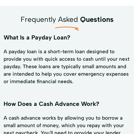
Frequently Asked
Questions
What Is a Payday Loan?
A payday loan is a short-term loan designed to
provide you with quick access to cash until your next
payday. These loans are typically small amounts and
are intended to help you cover emergency expenses
or immediate financial needs.
How Does a Cash Advance Work?
A cash advance works by allowing you to borrow a
small amount of money, which you repay with your
next paycheck. You'll need to provide your lender