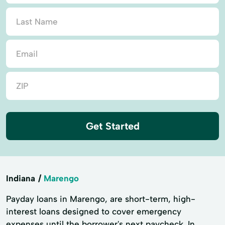
Get Started
Indiana
Marengo
Payday loans in Marengo, are short-term, high-
interest loans designed to cover emergency
expenses until the borrower's next paycheck. In