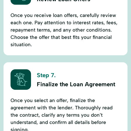
Once you receive loan offers, carefully review
each one. Pay attention to interest rates, fees,
repayment terms, and any other conditions.
Choose the offer that best fits your financial
situation.
Step 7.
Finalize the Loan Agreement
Once you select an offer, finalize the
agreement with the lender. Thoroughly read
the contract, clarify any terms you don’t
understand, and confirm all details before
signing.