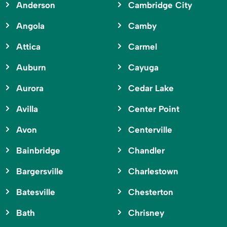
Anderson
Cambridge City
Angola
Camby
Attica
Carmel
Auburn
Cayuga
Aurora
Cedar Lake
Avilla
Center Point
Avon
Centerville
Bainbridge
Chandler
Bargersville
Charlestown
Batesville
Chesterton
Bath
Chrisney