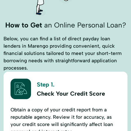
How to Get
an Online Personal Loan?
Below, you can find a list of direct payday loan
lenders in Marengo providing convenient, quick
financial solutions tailored to meet your short-term
borrowing needs with straightforward application
processes.
Step 1.
Check Your Credit Score
Obtain a copy of your credit report from a
reputable agency. Review it for accuracy, as
your credit score will significantly affect loan