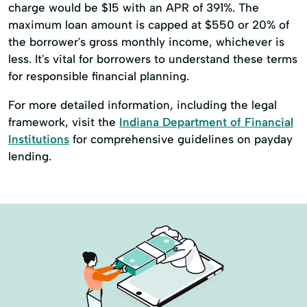
charge would be $15 with an APR of 391%. The
maximum loan amount is capped at $550 or 20% of
the borrower's gross monthly income, whichever is
less. It's vital for borrowers to understand these terms
for responsible financial planning.
For more detailed information, including the legal
framework, visit the
Indiana Department of Financial
Institutions
for comprehensive guidelines on payday
lending.