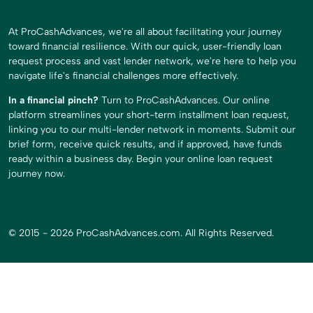
At ProCashAdvances, we're all about facilitating your journey
toward financial resilience. With our quick, user-friendly loan
request process and vast lender network, we're here to help you
navigate life's financial challenges more effectively.
In a financial pinch?
Turn to ProCashAdvances. Our online
platform streamlines your short-term installment loan request,
linking you to our multi-lender network in moments. Submit our
brief form, receive quick results, and if approved, have funds
ready within a business day. Begin your online loan request
journey now.
© 2015 - 2026 ProCashAdvances.com. All Rights Reserved.