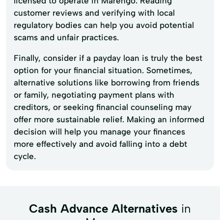
licensed to operate in Marengo. Reading
customer reviews and verifying with local
regulatory bodies can help you avoid potential
scams and unfair practices.
Finally, consider if a payday loan is truly the best
option for your financial situation. Sometimes,
alternative solutions like borrowing from friends
or family, negotiating payment plans with
creditors, or seeking financial counseling may
offer more sustainable relief. Making an informed
decision will help you manage your finances
more effectively and avoid falling into a debt
cycle.
Cash Advance Alternatives
in