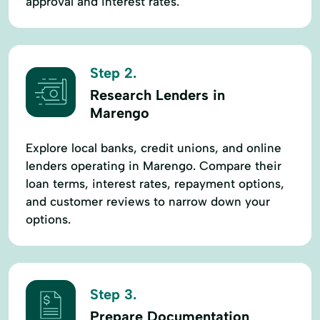
approval and interest rates.
Step 2.
Research Lenders in
Marengo
Explore local banks, credit unions, and online
lenders operating in Marengo. Compare their
loan terms, interest rates, repayment options,
and customer reviews to narrow down your
options.
Step 3.
Prepare Documentation