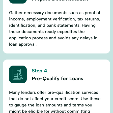
Gather necessary documents such as proof of
income, employment verification, tax returns,
identification, and bank statements. Having
these documents ready expedites the
application process and avoids any delays in
loan approval.
Step 4.
Pre-Qualify for Loans
Many lenders offer pre-qualification services
that do not affect your credit score. Use these
to gauge the loan amounts and terms you
might be eligible for without committing