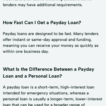
lenders may have additional requirements.
How Fast Can I Get a Payday Loan?
Payday loans are designed to be fast. Many lenders
offer instant or same-day approval and funding,
meaning you can receive your money as quickly as
within one business day.
What Is the Difference Between a Payday
Loan and a Personal Loan?
A payday loan is a short-term, high-interest loan
intended for emergency situations, whereas a
personal loan is usually a longer-term, lower-interest
loan that can be used for a broader range of