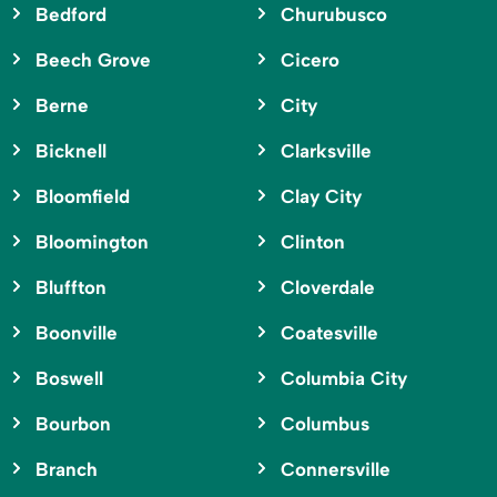
Bedford
Churubusco
Beech Grove
Cicero
Berne
City
Bicknell
Clarksville
Bloomfield
Clay City
Bloomington
Clinton
Bluffton
Cloverdale
Boonville
Coatesville
Boswell
Columbia City
Bourbon
Columbus
Branch
Connersville