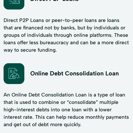
Direct P2P Loans or peer-to-peer loans are loans
that are financed not by banks, but by individuals or
groups of individuals through online platforms. These
loans offer less bureaucracy and can be a more direct
way to secure funding.
Online Debt Consolidation Loan
An Online Debt Consolidation Loan is a type of loan
that is used to combine or “consolidate” multiple
high-interest debts into one loan with a lower
interest rate. This can help reduce monthly payments
and get out of debt more quickly.