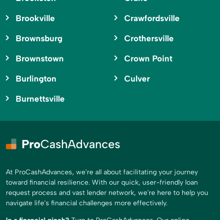
Brookville
Crawfordsville
Brownsburg
Crothersville
Brownstown
Crown Point
Burlington
Culver
Burnettsville
At ProCashAdvances, we're all about facilitating your journey
toward financial resilience. With our quick, user-friendly loan
request process and vast lender network, we're here to help you
navigate life's financial challenges more effectively.