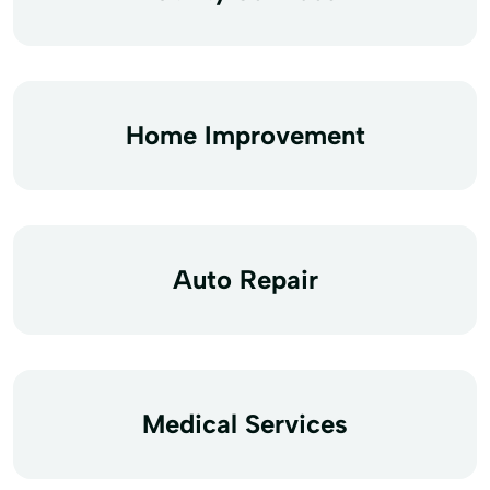
Home Improvement
Auto Repair
Medical Services