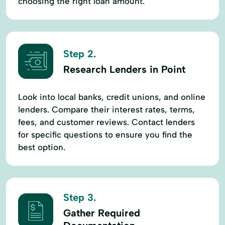
choosing the right loan amount.
Step 2.
Research Lenders in Point
Look into local banks, credit unions, and online
lenders. Compare their interest rates, terms,
fees, and customer reviews. Contact lenders
for specific questions to ensure you find the
best option.
Step 3.
Gather Required