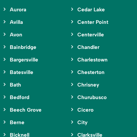
Aurora
Cedar Lake
Avilla
Center Point
Avon
Centerville
Bainbridge
Chandler
Bargersville
Charlestown
Batesville
Chesterton
Bath
Chrisney
Bedford
Churubusco
Beech Grove
Cicero
Berne
City
Bicknell
Clarksville