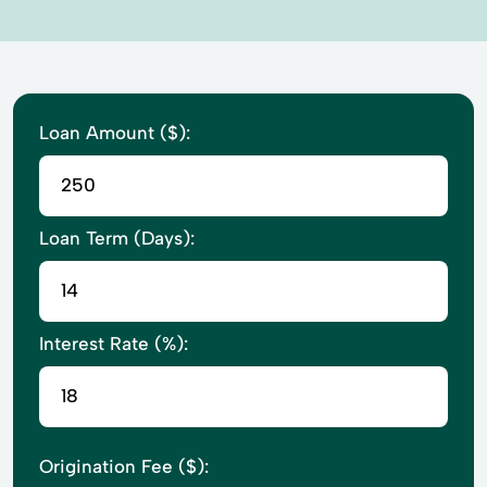
Loan Amount ($):
Loan Term (Days):
Interest Rate (%):
Origination Fee ($):