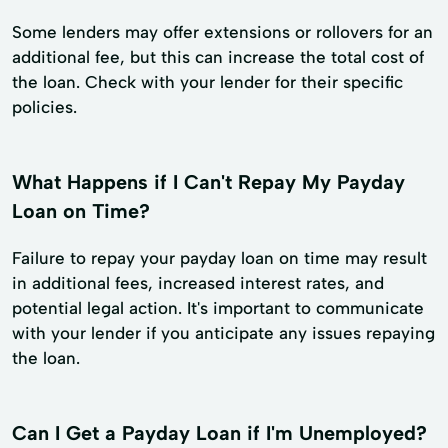
Some lenders may offer extensions or rollovers for an
additional fee, but this can increase the total cost of
the loan. Check with your lender for their specific
policies.
What Happens if I Can't Repay My Payday
Loan on Time?
Failure to repay your payday loan on time may result
in additional fees, increased interest rates, and
potential legal action. It's important to communicate
with your lender if you anticipate any issues repaying
the loan.
Can I Get a Payday Loan if I'm Unemployed?