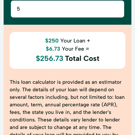
$250
Your Loan +
$6.73
Your Fee =
$256.73
Total Cost
This loan calculator is provided as an estimator
only. The details of your loan will depend on
several factors including, but not limited to: loan
amount, term, annual percentage rate (APR),
fees, the state you live in, and the lender’s
conditions. These details vary lender to lender
and are subject to change at any time. The
details of your loan will be provided to you by