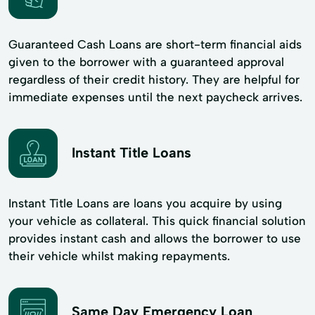
Guaranteed Cash Loans are short-term financial aids
given to the borrower with a guaranteed approval
regardless of their credit history. They are helpful for
immediate expenses until the next paycheck arrives.
Instant Title Loans
Instant Title Loans are loans you acquire by using
your vehicle as collateral. This quick financial solution
provides instant cash and allows the borrower to use
their vehicle whilst making repayments.
Same Day Emergency Loan