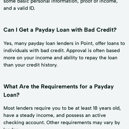
some basic personal information, proof of income,
and a valid ID.
Can I Get a Payday Loan with Bad Credit?
Yes, many payday loan lenders in Point, offer loans to
individuals with bad credit. Approval is often based
more on your income and ability to repay the loan
than your credit history.
What Are the Requirements for a Payday
Loan?
Most lenders require you to be at least 18 years old,
have a steady income, and possess an active
checking account. Other requirements may vary by