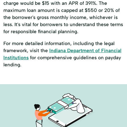
charge would be $15 with an APR of 391%. The
maximum loan amount is capped at $550 or 20% of
the borrower's gross monthly income, whichever is
less. It's vital for borrowers to understand these terms
for responsible financial planning.
For more detailed information, including the legal
framework, visit the
Indiana Department of Financial
Institutions
for comprehensive guidelines on payday
lending.