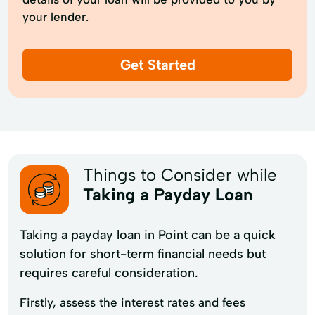
your lender.
Get Started
Things to Consider while
Taking a Payday Loan
Taking a payday loan in Point can be a quick
solution for short-term financial needs but
requires careful consideration.
Firstly, assess the interest rates and fees