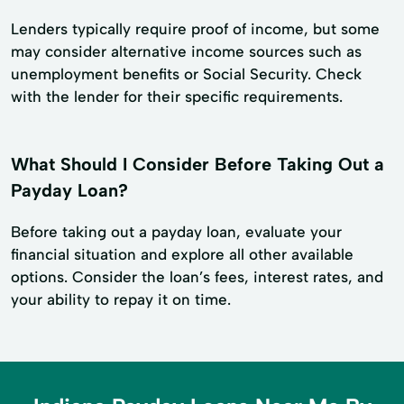
Lenders typically require proof of income, but some
may consider alternative income sources such as
unemployment benefits or Social Security. Check
with the lender for their specific requirements.
What Should I Consider Before Taking Out a
Payday Loan?
Before taking out a payday loan, evaluate your
financial situation and explore all other available
options. Consider the loan’s fees, interest rates, and
your ability to repay it on time.