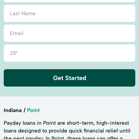
Get Started
Indiana
Point
Payday loans in Point are short-term, high-interest
loans designed to provide quick financial relief until
the next payday. In Point, these loans can offer a