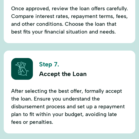
Once approved, review the loan offers carefully.
Compare interest rates, repayment terms, fees,
and other conditions. Choose the loan that
best fits your financial situation and needs.
Step 7.
Accept the Loan
After selecting the best offer, formally accept
the loan. Ensure you understand the
disbursement process and set up a repayment
plan to fit within your budget, avoiding late
fees or penalties.