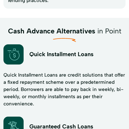
lending practices.
Cash Advance Alternatives
in Point
Quick Installment Loans
Quick Installment Loans are credit solutions that offer
a fixed repayment scheme over a predetermined
period. Borrowers are able to pay back in weekly, bi-
weekly, or monthly installments as per their
convenience.
Guaranteed Cash Loans