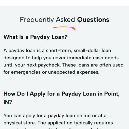
Frequently Asked
Questions
What Is a Payday Loan?
A payday loan is a short-term, small-dollar loan
designed to help you cover immediate cash needs
until your next paycheck. These loans are often used
for emergencies or unexpected expenses.
How Do I Apply for a Payday Loan in Point,
IN?
You can apply for a payday loan online or at a
physical store. The application typically requires