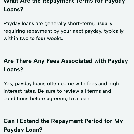
What Are the Repayment Terms for Payday
Loans?
Payday loans are generally short-term, usually
requiring repayment by your next payday, typically
within two to four weeks.
Are There Any Fees Associated with Payday
Loans?
Yes, payday loans often come with fees and high
interest rates. Be sure to review all terms and
conditions before agreeing to a loan.
Can I Extend the Repayment Period for My
Payday Loan?