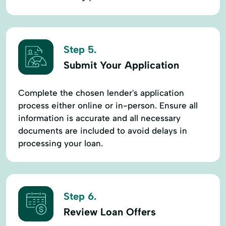
Step 5.
Submit Your Application
Complete the chosen lender's application
process either online or in-person. Ensure all
information is accurate and all necessary
documents are included to avoid delays in
processing your loan.
Step 6.
Review Loan Offers