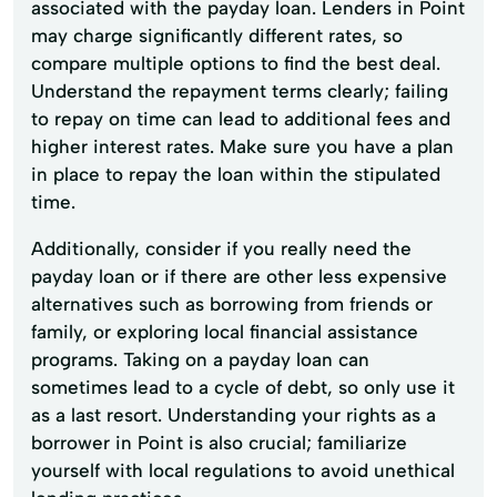
associated with the payday loan. Lenders in Point
may charge significantly different rates, so
compare multiple options to find the best deal.
Understand the repayment terms clearly; failing
to repay on time can lead to additional fees and
higher interest rates. Make sure you have a plan
in place to repay the loan within the stipulated
time.
Additionally, consider if you really need the
payday loan or if there are other less expensive
alternatives such as borrowing from friends or
family, or exploring local financial assistance
programs. Taking on a payday loan can
sometimes lead to a cycle of debt, so only use it
as a last resort. Understanding your rights as a
borrower in Point is also crucial; familiarize
yourself with local regulations to avoid unethical