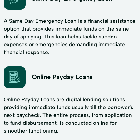
A Same Day Emergency Loan is a financial assistance
option that provides immediate funds on the same
day of applying. This loan helps tackle sudden
expenses or emergencies demanding immediate
financial response.
Online Payday Loans
Online Payday Loans are digital lending solutions
providing immediate funds usually till the borrower's
next paycheck. The entire process, from application
to fund disbursement, is conducted online for
smoother functioning.