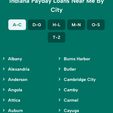
Indiana Payday Loans Near Me By
City
A-C
D-G
H-L
M-N
O-S
T-Z
Albany
Burns Harbor
Alexandria
Butler
Anderson
Cambridge City
Angola
Camby
Attica
Carmel
Auburn
Cayuga