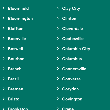
Bloomfield
Clay City
Bloomington
Clinton
Bluffton
Cloverdale
Boonville
Coatesville
Boswell
Columbia City
Bourbon
Columbus
Branch
Connersville
Brazil
Converse
Bremen
Corydon
Bristol
Covington
Brookston
Crane