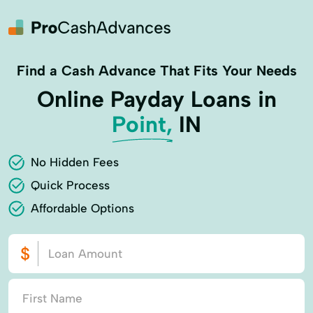
Find a Cash Advance That Fits Your Needs
Online Payday Loans in
Point,
IN
No Hidden Fees
Quick Process
Affordable Options