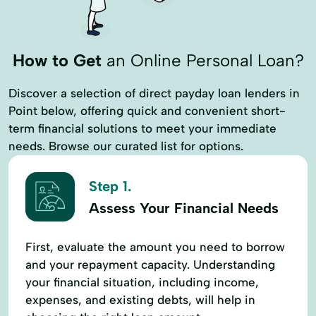
How to Get
an Online Personal Loan?
Discover a selection of direct payday loan lenders in
Point below, offering quick and convenient short-
term financial solutions to meet your immediate
needs. Browse our curated list for options.
Step 1.
Assess Your Financial Needs
First, evaluate the amount you need to borrow
and your repayment capacity. Understanding
your financial situation, including income,
expenses, and existing debts, will help in