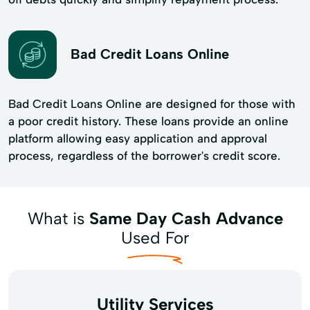
Bad Credit Loans Online
Bad Credit Loans Online are designed for those with
a poor credit history. These loans provide an online
platform allowing easy application and approval
process, regardless of the borrower's credit score.
What is
Same Day Cash Advance
Used For
Utility Services