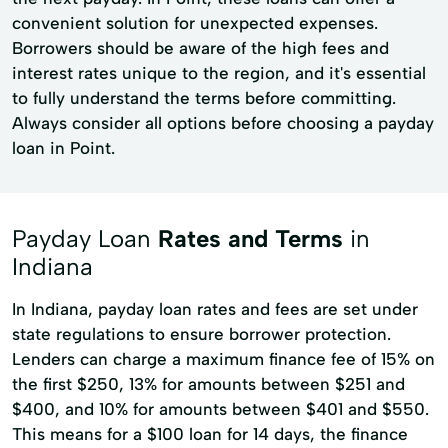
convenient solution for unexpected expenses.
Borrowers should be aware of the high fees and
interest rates unique to the region, and it's essential
to fully understand the terms before committing.
Always consider all options before choosing a payday
loan in Point.
Payday Loan
Rates and Terms
in
Indiana
In Indiana, payday loan rates and fees are set under
state regulations to ensure borrower protection.
Lenders can charge a maximum finance fee of 15% on
the first $250, 13% for amounts between $251 and
$400, and 10% for amounts between $401 and $550.
This means for a $100 loan for 14 days, the finance