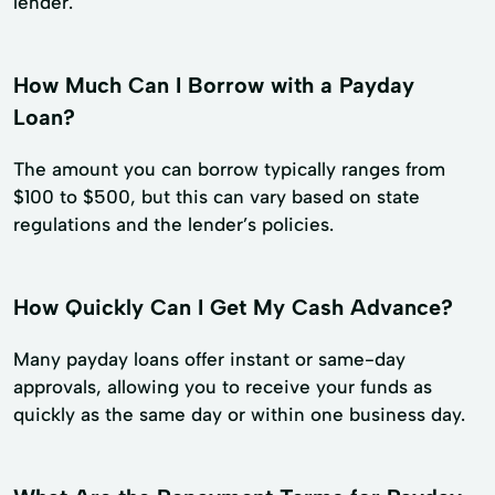
lender.
How Much Can I Borrow with a Payday
Loan?
The amount you can borrow typically ranges from
$100 to $500, but this can vary based on state
regulations and the lender’s policies.
How Quickly Can I Get My Cash Advance?
Many payday loans offer instant or same-day
approvals, allowing you to receive your funds as
quickly as the same day or within one business day.