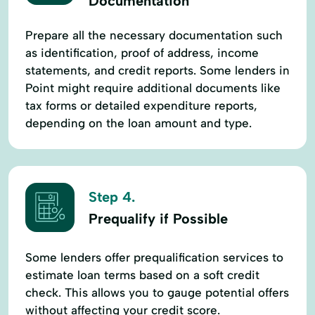
Documentation
Prepare all the necessary documentation such
as identification, proof of address, income
statements, and credit reports. Some lenders in
Point might require additional documents like
tax forms or detailed expenditure reports,
depending on the loan amount and type.
Step 4.
Prequalify if Possible
Some lenders offer prequalification services to
estimate loan terms based on a soft credit
check. This allows you to gauge potential offers
without affecting your credit score.