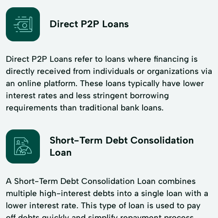
Direct P2P Loans
Direct P2P Loans refer to loans where financing is
directly received from individuals or organizations via
an online platform. These loans typically have lower
interest rates and less stringent borrowing
requirements than traditional bank loans.
Short-Term Debt Consolidation
Loan
A Short-Term Debt Consolidation Loan combines
multiple high-interest debts into a single loan with a
lower interest rate. This type of loan is used to pay
off debts quickly and simplify repayment process.