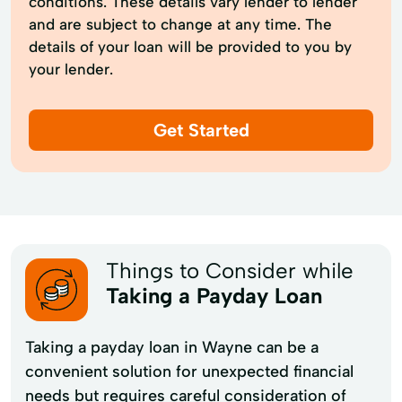
conditions. These details vary lender to lender
and are subject to change at any time. The
details of your loan will be provided to you by
your lender.
Get Started
Things to Consider while
Taking a Payday Loan
Taking a payday loan in Wayne can be a
convenient solution for unexpected financial
needs but requires careful consideration of