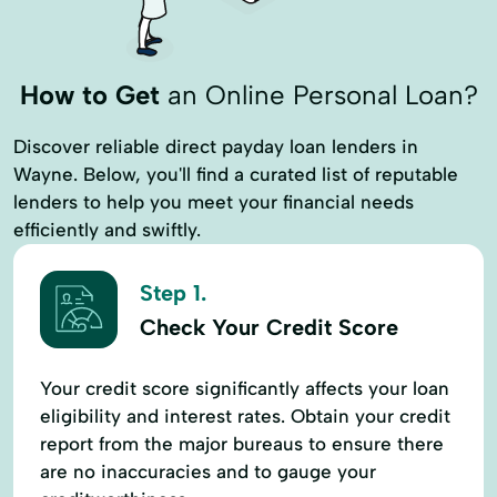
How to Get
an Online Personal Loan?
Discover reliable direct payday loan lenders in
Wayne. Below, you'll find a curated list of reputable
lenders to help you meet your financial needs
efficiently and swiftly.
Step 1.
Check Your Credit Score
Your credit score significantly affects your loan
eligibility and interest rates. Obtain your credit
report from the major bureaus to ensure there
are no inaccuracies and to gauge your