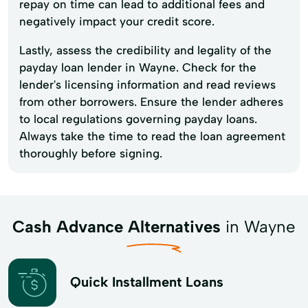
repay on time can lead to additional fees and
negatively impact your credit score.
Lastly, assess the credibility and legality of the
payday loan lender in Wayne. Check for the
lender's licensing information and read reviews
from other borrowers. Ensure the lender adheres
to local regulations governing payday loans.
Always take the time to read the loan agreement
thoroughly before signing.
Cash Advance Alternatives
in Wayne
Quick Installment Loans