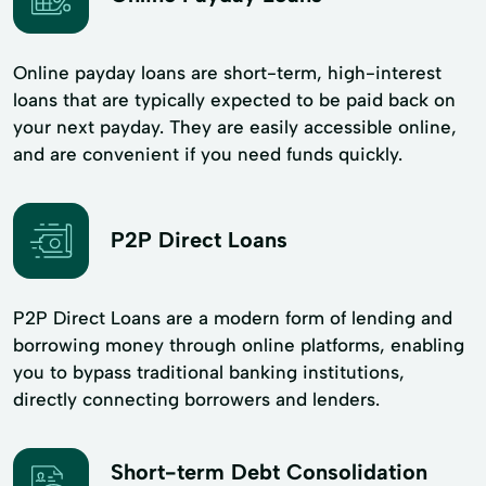
Online payday loans are short-term, high-interest
loans that are typically expected to be paid back on
your next payday. They are easily accessible online,
and are convenient if you need funds quickly.
P2P Direct Loans
P2P Direct Loans are a modern form of lending and
borrowing money through online platforms, enabling
you to bypass traditional banking institutions,
directly connecting borrowers and lenders.
Short-term Debt Consolidation