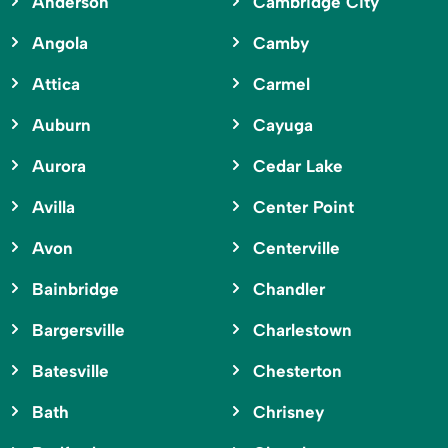
Anderson
Cambridge City
Angola
Camby
Attica
Carmel
Auburn
Cayuga
Aurora
Cedar Lake
Avilla
Center Point
Avon
Centerville
Bainbridge
Chandler
Bargersville
Charlestown
Batesville
Chesterton
Bath
Chrisney