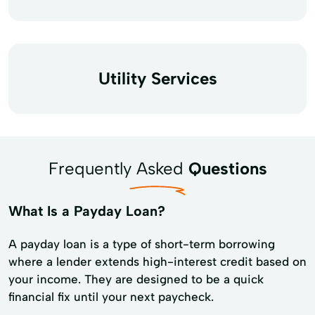
Utility Services
Frequently Asked
Questions
What Is a Payday Loan?
A payday loan is a type of short-term borrowing
where a lender extends high-interest credit based on
your income. They are designed to be a quick
financial fix until your next paycheck.