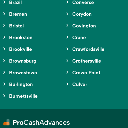
Brazil
Converse
Bremen
Corydon
Bristol
Covington
Brookston
Crane
Brookville
Crawfordsville
Brownsburg
Crothersville
Brownstown
Crown Point
Burlington
Culver
Burnettsville