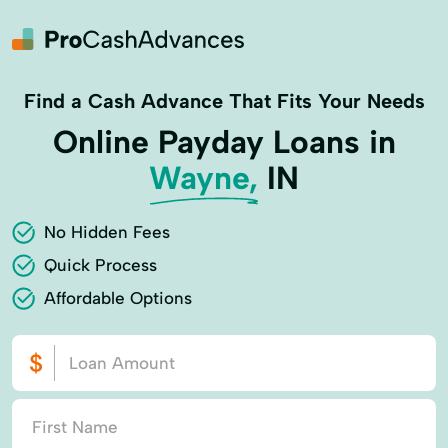
Find a Cash Advance That Fits Your Needs
Online Payday Loans in
Wayne,
IN
No Hidden Fees
Quick Process
Affordable Options