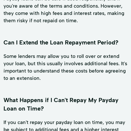
you're aware of the terms and conditions. However,
they come with high fees and interest rates, making
them risky if not repaid on time.
Can I Extend the Loan Repayment Period?
Some lenders may allow you to roll over or extend
your loan, but this usually involves additional fees. It's
important to understand these costs before agreeing
to an extension.
What Happens if I Can't Repay My Payday
Loan on Time?
If you can't repay your payday loan on time, you may
be subject to additional fees and a higher interest