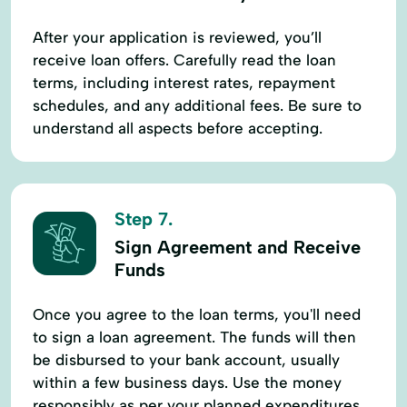
After your application is reviewed, you’ll
receive loan offers. Carefully read the loan
terms, including interest rates, repayment
schedules, and any additional fees. Be sure to
understand all aspects before accepting.
Step 7.
Sign Agreement and Receive
Funds
Once you agree to the loan terms, you'll need
to sign a loan agreement. The funds will then
be disbursed to your bank account, usually
within a few business days. Use the money
responsibly as per your planned expenditures.