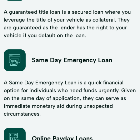
A guaranteed title loan is a secured loan where you
leverage the title of your vehicle as collateral. They
are guaranteed as the lender has the right to your
vehicle if you default on the loan.
Same Day Emergency Loan
A Same Day Emergency Loan is a quick financial
option for individuals who need funds urgently. Given
on the same day of application, they can serve as
immediate monetary aid during unexpected
circumstances.
Online Payday Loans