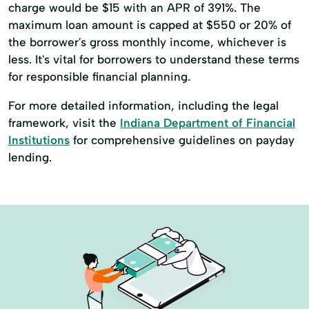
charge would be $15 with an APR of 391%. The
maximum loan amount is capped at $550 or 20% of
the borrower's gross monthly income, whichever is
less. It's vital for borrowers to understand these terms
for responsible financial planning.
For more detailed information, including the legal
framework, visit the
Indiana Department of Financial
Institutions
for comprehensive guidelines on payday
lending.