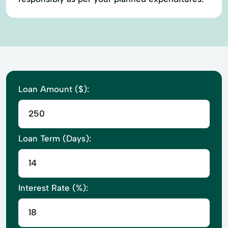
Loan Amount ($):
Loan Term (Days):
Interest Rate (%):