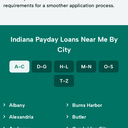
requirements for a smoother application process.
Indiana Payday Loans Near Me By
City
A-C
D-G
H-L
M-N
O-S
T-Z
Albany
Burns Harbor
Alexandria
Butler