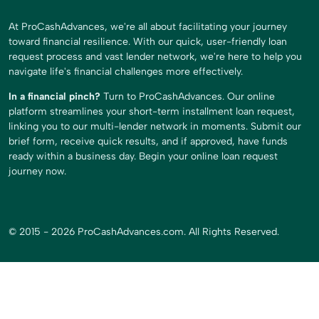
At ProCashAdvances, we're all about facilitating your journey
toward financial resilience. With our quick, user-friendly loan
request process and vast lender network, we're here to help you
navigate life's financial challenges more effectively.
In a financial pinch?
Turn to ProCashAdvances. Our online
platform streamlines your short-term installment loan request,
linking you to our multi-lender network in moments. Submit our
brief form, receive quick results, and if approved, have funds
ready within a business day. Begin your online loan request
journey now.
© 2015 - 2026 ProCashAdvances.com. All Rights Reserved.