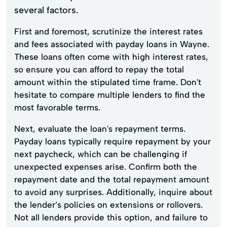
several factors.
First and foremost, scrutinize the interest rates
and fees associated with payday loans in Wayne.
These loans often come with high interest rates,
so ensure you can afford to repay the total
amount within the stipulated time frame. Don't
hesitate to compare multiple lenders to find the
most favorable terms.
Next, evaluate the loan's repayment terms.
Payday loans typically require repayment by your
next paycheck, which can be challenging if
unexpected expenses arise. Confirm both the
repayment date and the total repayment amount
to avoid any surprises. Additionally, inquire about
the lender’s policies on extensions or rollovers.
Not all lenders provide this option, and failure to