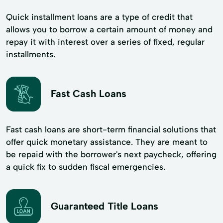
Quick installment loans are a type of credit that
allows you to borrow a certain amount of money and
repay it with interest over a series of fixed, regular
installments.
Fast Cash Loans
Fast cash loans are short-term financial solutions that
offer quick monetary assistance. They are meant to
be repaid with the borrower's next paycheck, offering
a quick fix to sudden fiscal emergencies.
Guaranteed Title Loans