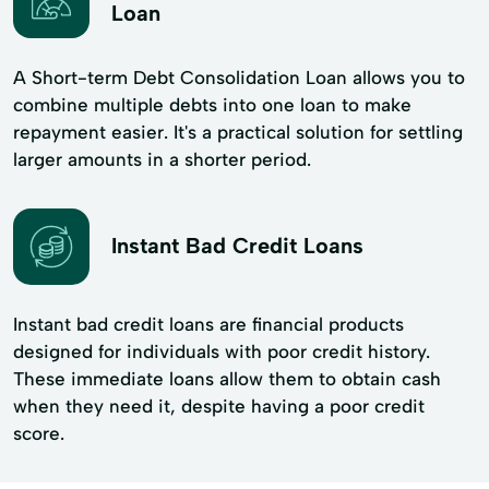
Loan
A Short-term Debt Consolidation Loan allows you to
combine multiple debts into one loan to make
repayment easier. It's a practical solution for settling
larger amounts in a shorter period.
Instant Bad Credit Loans
Instant bad credit loans are financial products
designed for individuals with poor credit history.
These immediate loans allow them to obtain cash
when they need it, despite having a poor credit
score.