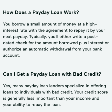
How Does a Payday Loan Work?
You borrow a small amount of money at a high-
interest rate with the agreement to repay it by your
next payday. Typically, you'll either write a post-
dated check for the amount borrowed plus interest or
authorize an automatic withdrawal from your bank
account.
Can I Get a Payday Loan with Bad Credit?
Yes, many payday loan lenders specialize in offering
loans to individuals with bad credit. Your credit score
is generally less important than your income and
your ability to repay the loan.