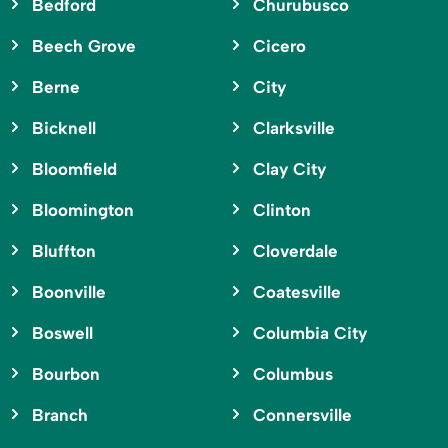
Bedford
Churubusco
Beech Grove
Cicero
Berne
City
Bicknell
Clarksville
Bloomfield
Clay City
Bloomington
Clinton
Bluffton
Cloverdale
Boonville
Coatesville
Boswell
Columbia City
Bourbon
Columbus
Branch
Connersville