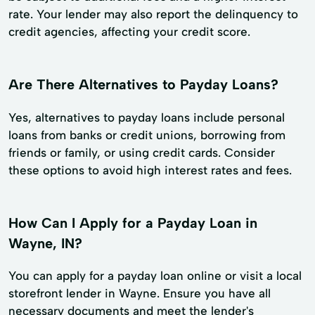
rate. Your lender may also report the delinquency to
credit agencies, affecting your credit score.
Are There Alternatives to Payday Loans?
Yes, alternatives to payday loans include personal
loans from banks or credit unions, borrowing from
friends or family, or using credit cards. Consider
these options to avoid high interest rates and fees.
How Can I Apply for a Payday Loan in
Wayne, IN?
You can apply for a payday loan online or visit a local
storefront lender in Wayne. Ensure you have all
necessary documents and meet the lender's