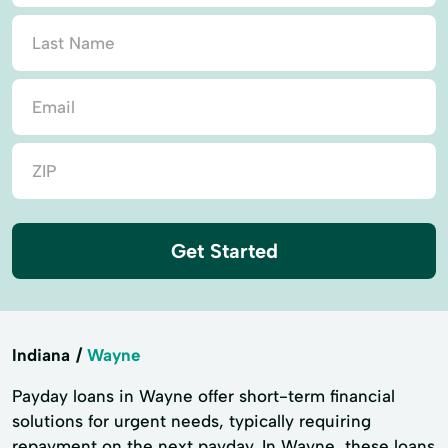
Get Started
Indiana
Wayne
Payday loans in Wayne offer short-term financial
solutions for urgent needs, typically requiring
repayment on the next payday. In Wayne, these loans