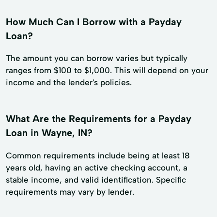
How Much Can I Borrow with a Payday
Loan?
The amount you can borrow varies but typically
ranges from $100 to $1,000. This will depend on your
income and the lender's policies.
What Are the Requirements for a Payday
Loan in Wayne, IN?
Common requirements include being at least 18
years old, having an active checking account, a
stable income, and valid identification. Specific
requirements may vary by lender.