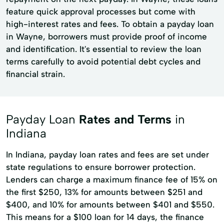
feature quick approval processes but come with
high-interest rates and fees. To obtain a payday loan
in Wayne, borrowers must provide proof of income
and identification. It's essential to review the loan
terms carefully to avoid potential debt cycles and
financial strain.
Payday Loan
Rates and Terms
in
Indiana
In Indiana, payday loan rates and fees are set under
state regulations to ensure borrower protection.
Lenders can charge a maximum finance fee of 15% on
the first $250, 13% for amounts between $251 and
$400, and 10% for amounts between $401 and $550.
This means for a $100 loan for 14 days, the finance