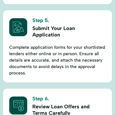
Step 5.
Submit Your Loan
Application
Complete application forms for your shortlisted
lenders either online or in person. Ensure all
details are accurate, and attach the necessary
documents to avoid delays in the approval
process.
Step 6.
Review Loan Offers and
Terms Carefully