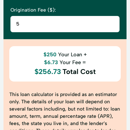
Origination Fee ($):
$250
Your Loan +
$6.73
Your Fee =
$256.73
Total Cost
This loan calculator is provided as an estimator
only. The details of your loan will depend on
several factors including, but not limited to: loan
amount, term, annual percentage rate (APR),
fees, the state you live in, and the lender’s