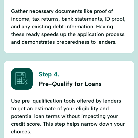
Gather necessary documents like proof of
income, tax returns, bank statements, ID proof,
and any existing debt information. Having
these ready speeds up the application process
and demonstrates preparedness to lenders.
Step 4.
Pre-Qualify for Loans
Use pre-qualification tools offered by lenders
to get an estimate of your eligibility and
potential loan terms without impacting your
credit score. This step helps narrow down your
choices.