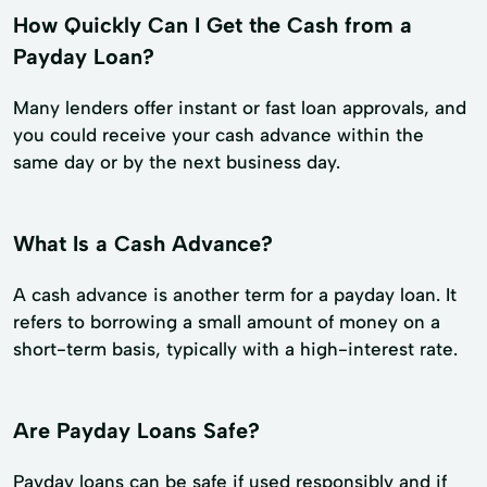
How Quickly Can I Get the Cash from a
Payday Loan?
Many lenders offer instant or fast loan approvals, and
you could receive your cash advance within the
same day or by the next business day.
What Is a Cash Advance?
A cash advance is another term for a payday loan. It
refers to borrowing a small amount of money on a
short-term basis, typically with a high-interest rate.
Are Payday Loans Safe?
Payday loans can be safe if used responsibly and if