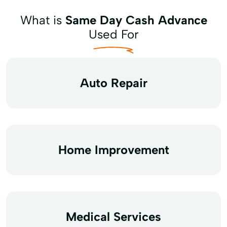
What is
Same Day Cash Advance
Used For
Auto Repair
Home Improvement
Medical Services