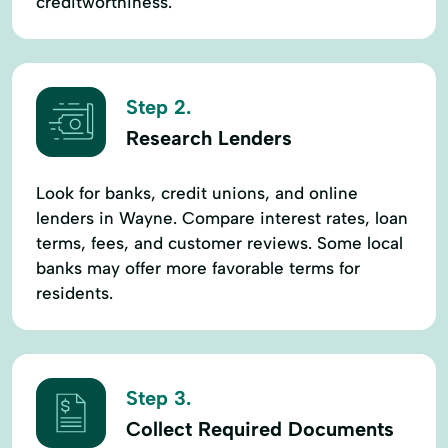
creditworthiness.
Step 2.
Research Lenders
Look for banks, credit unions, and online
lenders in Wayne. Compare interest rates, loan
terms, fees, and customer reviews. Some local
banks may offer more favorable terms for
residents.
Step 3.
Collect Required Documents