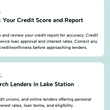
.
 Your Credit Score and Report
 and review your credit report for accuracy. Credit
luence loan approval and interest rates. Correct any
creditworthiness before approaching lenders.
.
rch Lenders in Lake Station
edit unions, and online lenders offering personal
erest rates, loan terms, and eligibility