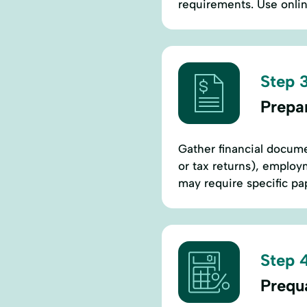
requirements. Use onlin
Step 3
Prepa
Gather financial docume
or tax returns), employ
may require specific p
Step 4
Prequa