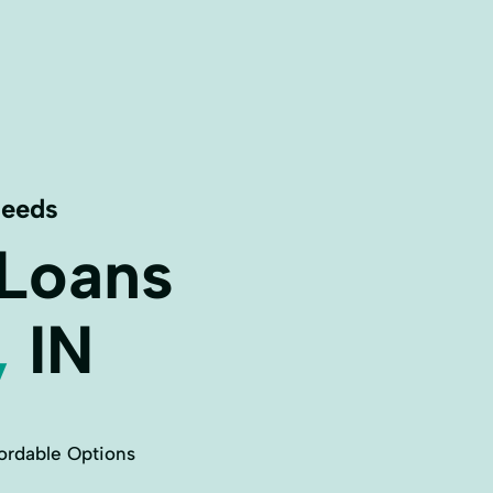
Needs
 Loans
,
IN
ordable Options