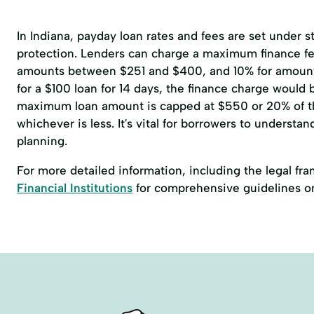
In Indiana, payday loan rates and fees are set under 
protection. Lenders can charge a maximum finance fee
amounts between $251 and $400, and 10% for amoun
for a $100 loan for 14 days, the finance charge would
maximum loan amount is capped at $550 or 20% of t
whichever is less. It's vital for borrowers to understan
planning.
For more detailed information, including the legal fr
Financial Institutions
for comprehensive guidelines o