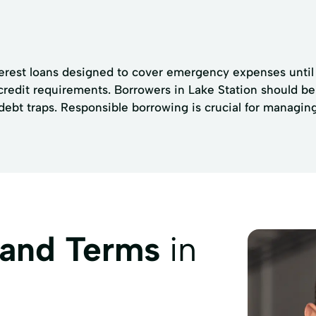
terest loans designed to cover emergency expenses until 
credit requirements. Borrowers in Lake Station should be
bt traps. Responsible borrowing is crucial for managing t
 and Terms
in