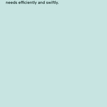
needs efficiently and swiftly.