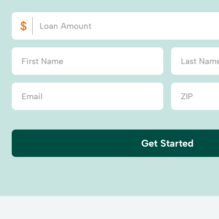
Get Started