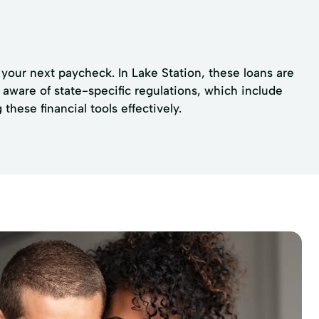
your next paycheck. In Lake Station, these loans are
 aware of state-specific regulations, which include
hese financial tools effectively.