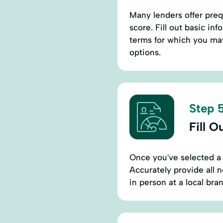
Many lenders offer prequ
score. Fill out basic in
terms for which you may 
options.
Step 5
Fill O
Once you've selected a l
Accurately provide all 
in person at a local br