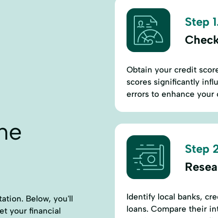
Step 1
Check
Obtain your credit score
scores significantly inf
errors to enhance your 
ne
Step 2
Resea
Identify local banks, cr
ation. Below, you'll
loans. Compare their int
et your financial