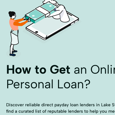
How to Get
an Onli
Personal Loan?
Discover reliable direct payday loan lenders in Lake St
find a curated list of reputable lenders to help you me