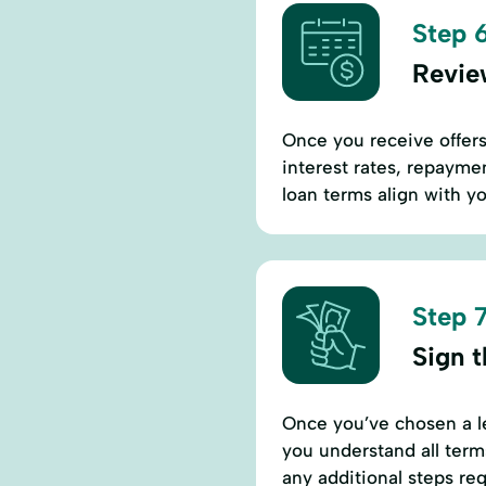
Step 6
Revie
Once you receive offers,
interest rates, repaymen
loan terms align with yo
Step 7
Sign 
Once you’ve chosen a l
you understand all term
any additional steps req