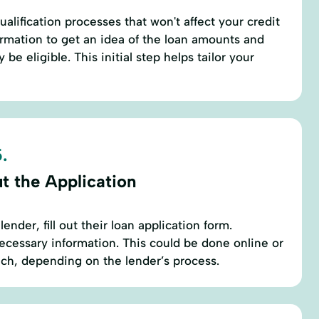
alification processes that won't affect your credit
formation to get an idea of the loan amounts and
be eligible. This initial step helps tailor your
.
ut the Application
ender, fill out their loan application form.
necessary information. This could be done online or
anch, depending on the lender’s process.