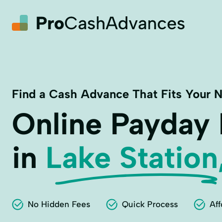
Find a Cash Advance That Fits Your 
Online Payday
in
Lake Station
No Hidden Fees
Quick Process
Aff