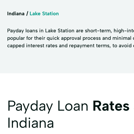
Indiana
Lake Station
Payday loans in Lake Station are short-term, high-in
popular for their quick approval process and minimal 
capped interest rates and repayment terms, to avoid de
Payday Loan
Rates
Indiana