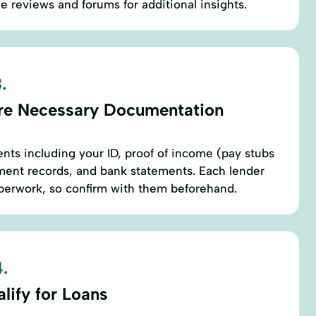
e reviews and forums for additional insights.
.
re Necessary Documentation
nts including your ID, proof of income (pay stubs
ment records, and bank statements. Each lender
aperwork, so confirm with them beforehand.
.
lify for Loans