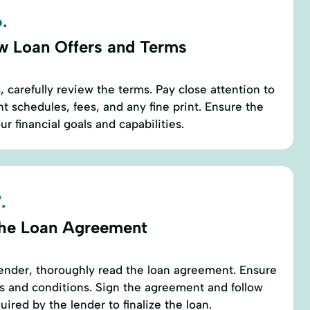
.
w Loan Offers and Terms
 carefully review the terms. Pay close attention to
t schedules, fees, and any fine print. Ensure the
ur financial goals and capabilities.
.
the Loan Agreement
ender, thoroughly read the loan agreement. Ensure
s and conditions. Sign the agreement and follow
uired by the lender to finalize the loan.