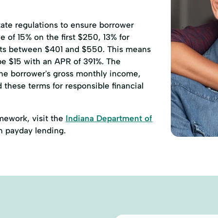
state regulations to ensure borrower
 of 15% on the first $250, 13% for
ts between $401 and $550. This means
 be $15 with an APR of 391%. The
he borrower's gross monthly income,
d these terms for responsible financial
amework, visit the
Indiana Department of
n payday lending.